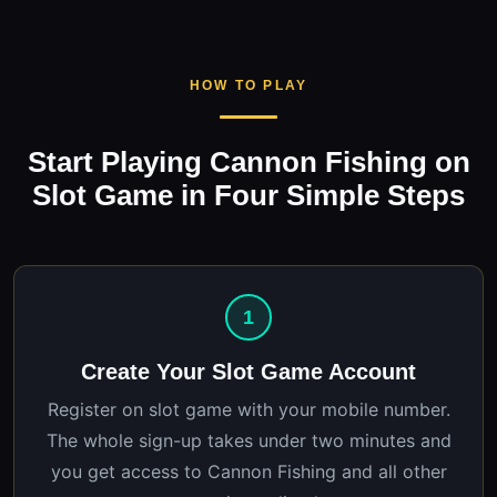
HOW TO PLAY
Start Playing Cannon Fishing on
Slot Game in Four Simple Steps
1
Create Your Slot Game Account
Register on slot game with your mobile number.
The whole sign-up takes under two minutes and
you get access to Cannon Fishing and all other