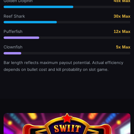
Golden Dolphin
45x Max
Reef Shark
30x Max
Pufferfish
12x Max
Clownfish
5x Max
Bar length reflects maximum payout potential. Actual efficiency
depends on bullet cost and kill probability on slot game.