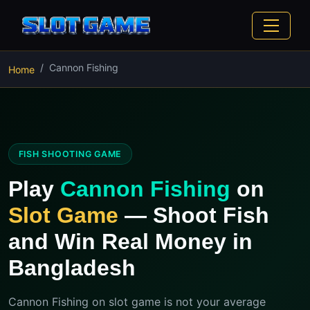
Cannon Fishing
Home
FISH SHOOTING GAME
Play
Cannon Fishing
on
Slot Game
— Shoot Fish
and Win Real Money in
Bangladesh
Cannon Fishing on slot game is not your average