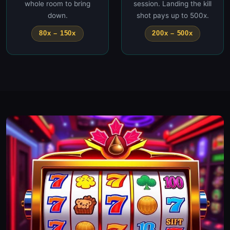
whole room to bring
session. Landing the kill
down.
shot pays up to 500x.
80x – 150x
200x – 500x