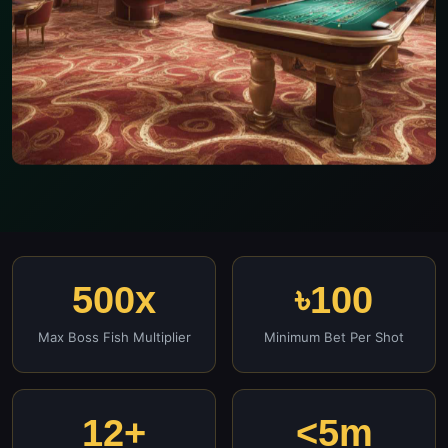
500x
৳100
Max Boss Fish Multiplier
Minimum Bet Per Shot
12+
<5m