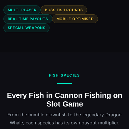
MULTI-PLAYER
BOSS FISH ROUNDS
REAL-TIME PAYOUTS
MOBILE OPTIMISED
SPECIAL WEAPONS
FISH SPECIES
Every Fish in Cannon Fishing on
Slot Game
From the humble clownfish to the legendary Dragon
Whale, each species has its own payout multiplier.