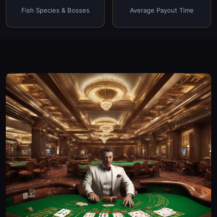
Fish Species & Bosses
Average Payout Time