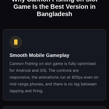
Game Is the Best Version in
Bangladesh
Smooth Mobile Gameplay
Cannon Fishing on slot game is fully optimised
for Android and iOS. The controls are
responsive, the animations run at 60fps even on
mid-range phones, and there is no lag between
tapping and firing.