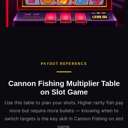
PAYOUT REFERENCE
Cannon Fishing Multiplier Table
on Slot Game
Use this table to plan your shots. Higher rarity fish pay
more but require more bullets — knowing when to
switch targets is the key skill in Cannon Fishing on slot
game.