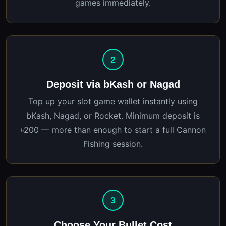
games immediately.
2
Deposit via bKash or Nagad
Top up your slot game wallet instantly using
bKash, Nagad, or Rocket. Minimum deposit is
৳200 — more than enough to start a full Cannon
Fishing session.
3
Choose Your Bullet Cost