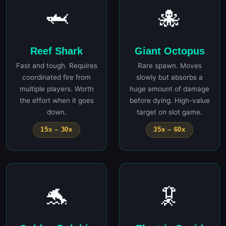
🦈
🐙
Reef Shark
Giant Octopus
Fast and tough. Requires
Rare spawn. Moves
coordinated fire from
slowly but absorbs a
multiple players. Worth
huge amount of damage
the effort when it goes
before dying. High-value
down.
target on slot game.
15x – 30x
35x – 60x
🐬
🦑