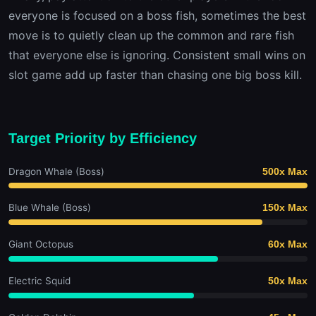
everyone is focused on a boss fish, sometimes the best
move is to quietly clean up the common and rare fish
that everyone else is ignoring. Consistent small wins on
slot game add up faster than chasing one big boss kill.
Target Priority by Efficiency
Dragon Whale (Boss)
500x Max
Blue Whale (Boss)
150x Max
Giant Octopus
60x Max
Electric Squid
50x Max