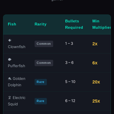
Bullets
Min
Fish
Rarity
Required
Multiplier
🐠
1 – 3
2x
Common
Clownfish
🐡
3 – 6
6x
Common
Pufferfish
🐬 Golden
5 – 10
20x
Rare
Dolphin
🦑 Electric
6 – 12
25x
Rare
Squid