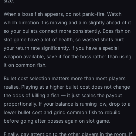
size.
When a boss fish appears, do not panic-fire. Watch
which direction it is moving and aim slightly ahead of it
so your bullets connect more consistently. Boss fish on
slot game have a lot of health, so wasted shots hurt
your return rate significantly. If you have a special
weapon available, save it for the boss rather than using
it on common fish.
Bullet cost selection matters more than most players
realise. Playing at a higher bullet cost does not change
the odds of killing a fish — it just scales the payout
proportionally. If your balance is running low, drop to a
lower bullet cost and grind common fish to rebuild
before going after bosses again on slot game.
Finally, pay attention to the other players in the room. If