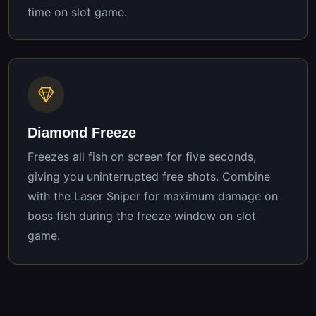
time on slot game.
Diamond Freeze
Freezes all fish on screen for five seconds,
giving you uninterrupted free shots. Combine
with the Laser Sniper for maximum damage on
boss fish during the freeze window on slot
game.