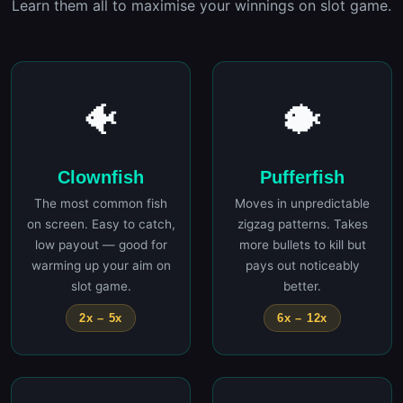
Learn them all to maximise your winnings on slot game.
🐠
🐡
Clownfish
Pufferfish
The most common fish
Moves in unpredictable
on screen. Easy to catch,
zigzag patterns. Takes
low payout — good for
more bullets to kill but
warming up your aim on
pays out noticeably
slot game.
better.
2x – 5x
6x – 12x