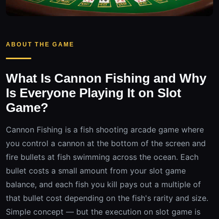
ABOUT THE GAME
What Is Cannon Fishing and Why
Is Everyone Playing It on Slot
Game?
Cannon Fishing is a fish shooting arcade game where
you control a cannon at the bottom of the screen and
fire bullets at fish swimming across the ocean. Each
bullet costs a small amount from your slot game
balance, and each fish you kill pays out a multiple of
that bullet cost depending on the fish's rarity and size.
Simple concept — but the execution on slot game is