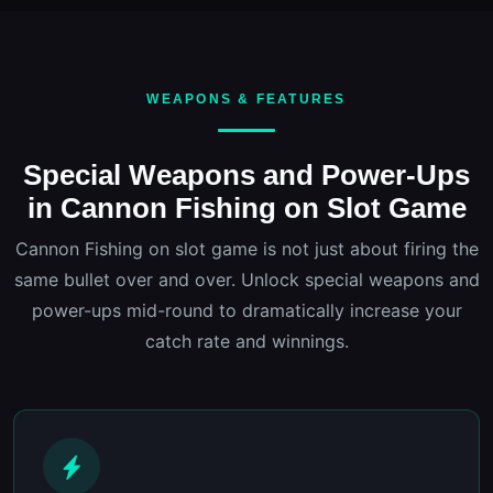
WEAPONS & FEATURES
Special Weapons and Power-Ups
in Cannon Fishing on Slot Game
Cannon Fishing on slot game is not just about firing the
same bullet over and over. Unlock special weapons and
power-ups mid-round to dramatically increase your
catch rate and winnings.