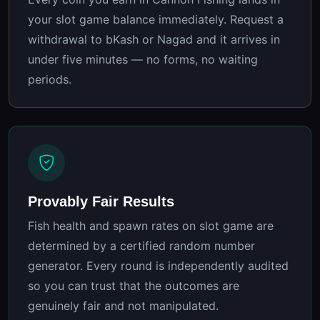
your slot game balance immediately. Request a
withdrawal to bKash or Nagad and it arrives in
under five minutes — no forms, no waiting
periods.
Provably Fair Results
Fish health and spawn rates on slot game are
determined by a certified random number
generator. Every round is independently audited
so you can trust that the outcomes are
genuinely fair and not manipulated.